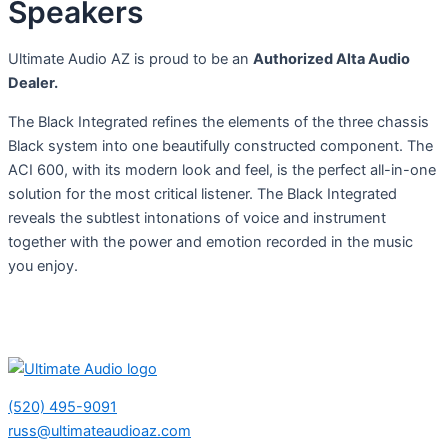
Speakers
Ultimate Audio AZ is proud to be an
Authorized Alta Audio
Dealer.
The Black Integrated refines the elements of the three chassis
Black system into one beautifully constructed component. The
ACI 600, with its modern look and feel, is the perfect all-in-one
solution for the most critical listener. The Black Integrated
reveals the subtlest intonations of voice and instrument
together with the power and emotion recorded in the music
you enjoy.
(520) 495-9091
russ@ultimateaudioaz.com