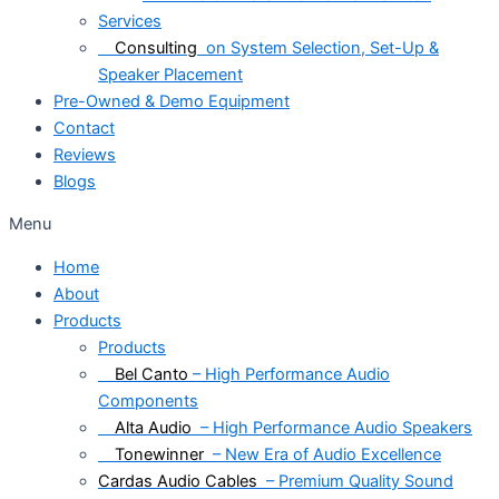
Services
Consulting
on System Selection, Set-Up &
Speaker Placement
Pre-Owned & Demo Equipment
Contact
Reviews
Blogs
Menu
Home
About
Products
Products
Bel Canto
– High Performance Audio
Components
Alta Audio
– High Performance Audio Speakers
Tonewinner
– New Era of Audio Excellence
Cardas Audio Cables
– Premium Quality Sound