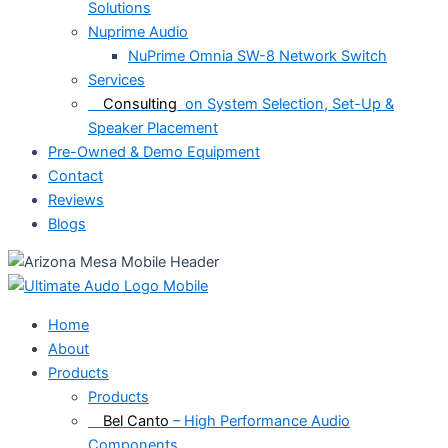
Solutions
Nuprime Audio
NuPrime Omnia SW-8 Network Switch
Services
Consulting
on System Selection, Set-Up &
Speaker Placement
Pre-Owned & Demo Equipment
Contact
Reviews
Blogs
Home
About
Products
Products
Bel Canto
– High Performance Audio
Components