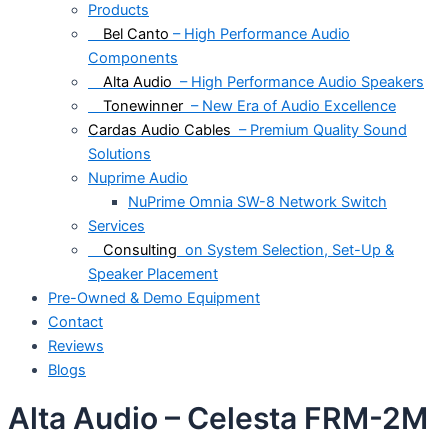
Products
Bel Canto
– High Performance Audio
Components
Alta Audio
– High Performance Audio Speakers
Tonewinner
– New Era of Audio Excellence
Cardas Audio Cables
– Premium Quality Sound
Solutions
Nuprime Audio
NuPrime Omnia SW-8 Network Switch
Services
Consulting
on System Selection, Set-Up &
Speaker Placement
Pre-Owned & Demo Equipment
Contact
Reviews
Blogs
Alta Audio – Celesta FRM-2M