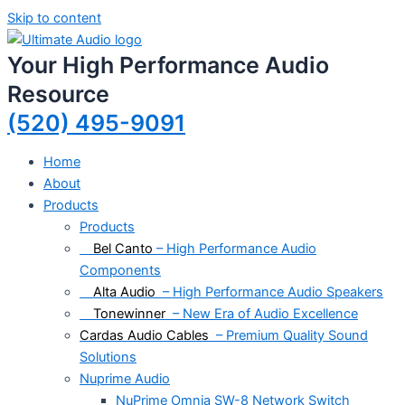
Skip to content
Your High Performance Audio
Resource
(520) 495-9091
Home
About
Products
Products
Bel Canto
– High Performance Audio
Components
Alta Audio
– High Performance Audio Speakers
Tonewinner
– New Era of Audio Excellence
Cardas Audio Cables
– Premium Quality Sound
Solutions
Nuprime Audio
NuPrime Omnia SW-8 Network Switch