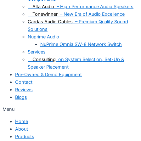
Alta Audio
– High Performance Audio Speakers
Tonewinner
– New Era of Audio Excellence
Cardas Audio Cables
– Premium Quality Sound
Solutions
Nuprime Audio
NuPrime Omnia SW-8 Network Switch
Services
Consulting
on System Selection, Set-Up &
Speaker Placement
Pre-Owned & Demo Equipment
Contact
Reviews
Blogs
Menu
Home
About
Products