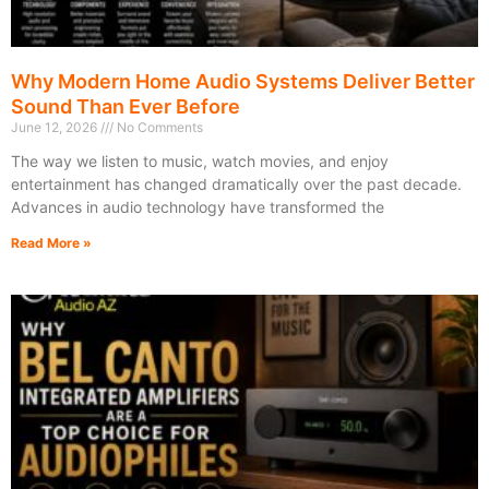
Why Modern Home Audio Systems Deliver Better
Sound Than Ever Before
June 12, 2026
No Comments
The way we listen to music, watch movies, and enjoy
entertainment has changed dramatically over the past decade.
Advances in audio technology have transformed the
Read More »