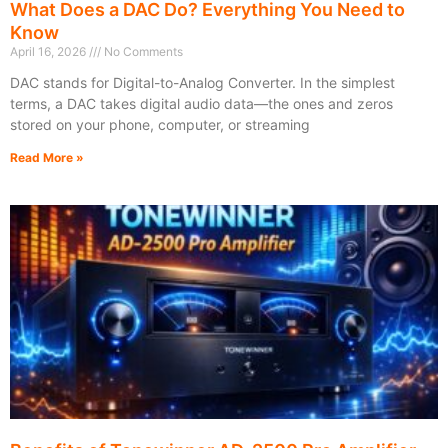
What Does a DAC Do? Everything You Need to
Know
April 16, 2026
No Comments
DAC stands for Digital-to-Analog Converter. In the simplest
terms, a DAC takes digital audio data—the ones and zeros
stored on your phone, computer, or streaming
Read More »