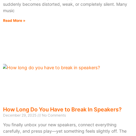
suddenly becomes distorted, weak, or completely silent. Many
music
Read More »
How Long Do You Have to Break In Speakers?
December 29, 2025
No Comments
You finally unbox your new speakers, connect everything
carefully, and press play—yet something feels slightly off. The