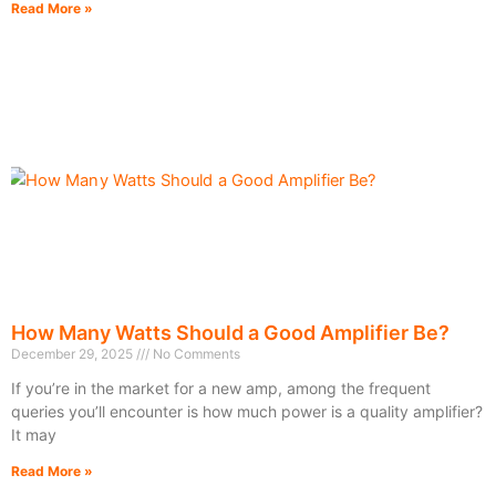
Read More »
How Many Watts Should a Good Amplifier Be?
December 29, 2025
No Comments
If you’re in the market for a new amp, among the frequent
queries you’ll encounter is how much power is a quality amplifier?
It may
Read More »