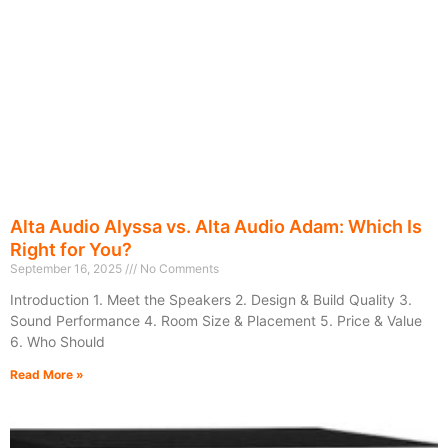
Alta Audio Alyssa vs. Alta Audio Adam: Which Is
Right for You?
September 16, 2025
No Comments
Introduction 1. Meet the Speakers 2. Design & Build Quality 3.
Sound Performance 4. Room Size & Placement 5. Price & Value
6. Who Should
Read More »