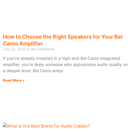
How to Choose the Right Speakers for Your Bel
Canto Amplifier
July 23, 2025
No Comments
If you’ve already invested in a high-end Bel Canto integrated
amplifier, you’re likely someone who appreciates audio quality on
a deeper level. Bel Canto amps
Read More »