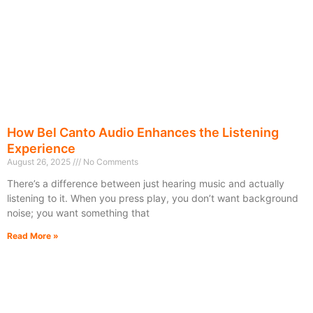
How Bel Canto Audio Enhances the Listening
Experience
August 26, 2025
No Comments
There’s a difference between just hearing music and actually
listening to it. When you press play, you don’t want background
noise; you want something that
Read More »