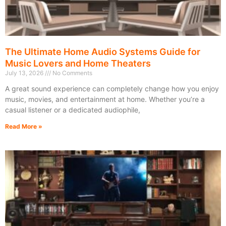
The Ultimate Home Audio Systems Guide for
Music Lovers and Home Theaters
July 13, 2026
No Comments
A great sound experience can completely change how you enjoy
music, movies, and entertainment at home. Whether you’re a
casual listener or a dedicated audiophile,
Read More »