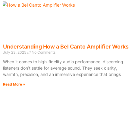
Understanding How a Bel Canto Amplifier Works
July 23, 2025
No Comments
When it comes to high-fidelity audio performance, discerning
listeners don’t settle for average sound. They seek clarity,
warmth, precision, and an immersive experience that brings
Read More »