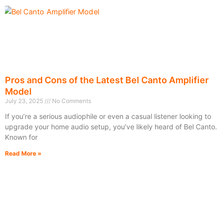
Pros and Cons of the Latest Bel Canto Amplifier
Model
July 23, 2025
No Comments
If you’re a serious audiophile or even a casual listener looking to
upgrade your home audio setup, you’ve likely heard of Bel Canto.
Known for
Read More »