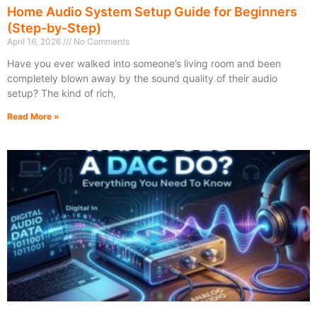
Home Audio System Setup Guide for Beginners
(Step-by-Step)
April 16, 2026
No Comments
Have you ever walked into someone’s living room and been
completely blown away by the sound quality of their audio
setup? The kind of rich,
Read More »