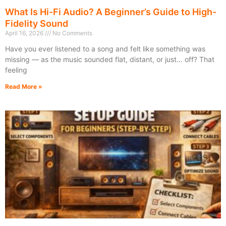
What Is Hi-Fi Audio? A Beginner’s Guide to High-
Fidelity Sound
April 16, 2026
No Comments
Have you ever listened to a song and felt like something was
missing — as the music sounded flat, distant, or just… off? That
feeling
Read More »