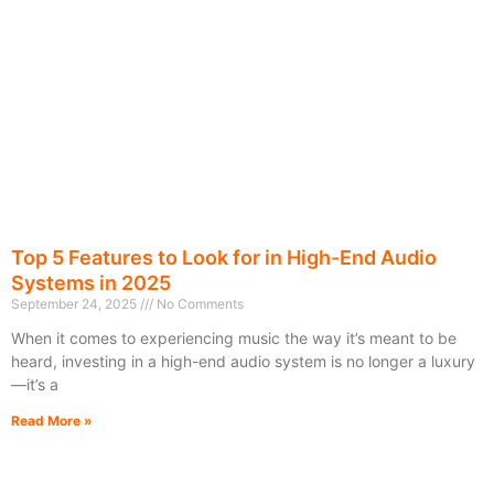
Top 5 Features to Look for in High-End Audio
Systems in 2025
September 24, 2025
No Comments
When it comes to experiencing music the way it’s meant to be
heard, investing in a high-end audio system is no longer a luxury
—it’s a
Read More »