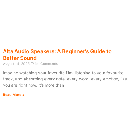
Alta Audio Speakers: A Beginner’s Guide to
Better Sound
August 14, 2025
No Comments
Imagine watching your favourite film, listening to your favourite
track, and absorbing every note, every word, every emotion, like
you are right now. It’s more than
Read More »