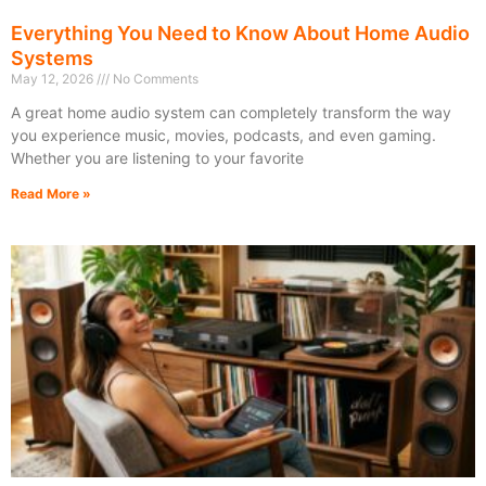
Everything You Need to Know About Home Audio
Systems
May 12, 2026
No Comments
A great home audio system can completely transform the way
you experience music, movies, podcasts, and even gaming.
Whether you are listening to your favorite
Read More »