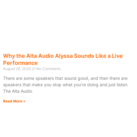
Why the Alta Audio Alyssa Sounds Like a Live
Performance
August 26, 2025
No Comments
There are some speakers that sound good, and then there are
speakers that make you stop what you’re doing and just listen.
The Alta Audio
Read More »