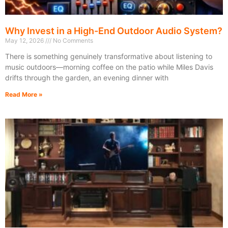
Why Invest in a High-End Outdoor Audio System?
May 12, 2026
No Comments
There is something genuinely transformative about listening to
music outdoors—morning coffee on the patio while Miles Davis
drifts through the garden, an evening dinner with
Read More »