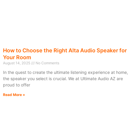
How to Choose the Right Alta Audio Speaker for
Your Room
August 14, 2025
No Comments
In the quest to create the ultimate listening experience at home,
the speaker you select is crucial. We at Ultimate Audio AZ are
proud to offer
Read More »