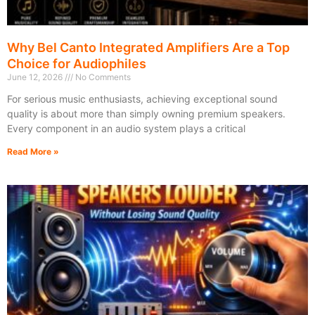
Why Bel Canto Integrated Amplifiers Are a Top
Choice for Audiophiles
June 12, 2026
No Comments
For serious music enthusiasts, achieving exceptional sound
quality is about more than simply owning premium speakers.
Every component in an audio system plays a critical
Read More »