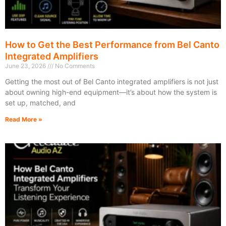
How to Get the Best Performance from Bel Canto
Integrated Amplifiers
June 23, 2026
No Comments
Getting the most out of Bel Canto integrated amplifiers is not just
about owning high-end equipment—it’s about how the system is
set up, matched, and
Read More »