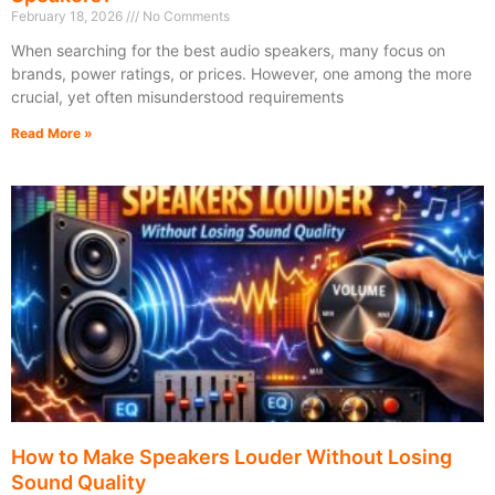
February 18, 2026
No Comments
When searching for the best audio speakers, many focus on
brands, power ratings, or prices. However, one among the more
crucial, yet often misunderstood requirements
Read More »
How to Make Speakers Louder Without Losing
Sound Quality