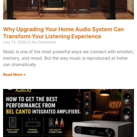
Why Upgrading Your Home Audio System Can
Transform Your Listening Experience
July 13, 2026
No Comments
Music is one of the most powerful ways we connect with emotion,
memory, and mood. But the way music is reproduced at home
can dramatically
Read More »