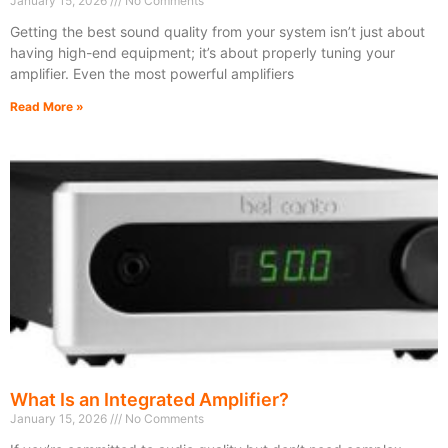
January 15, 2026
No Comments
Getting the best sound quality from your system isn’t just about
having high-end equipment; it’s about properly tuning your
amplifier. Even the most powerful amplifiers
Read More »
What Is an Integrated Amplifier?
January 15, 2026
No Comments