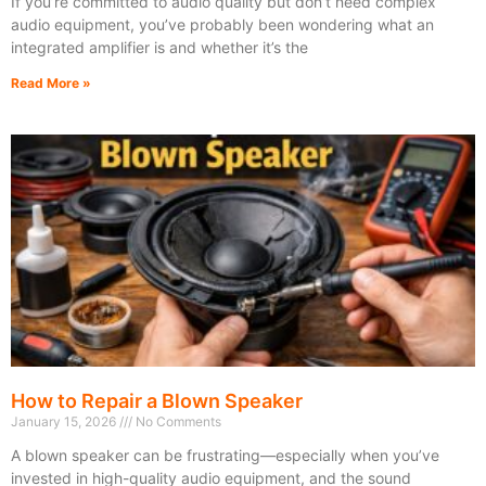
If you’re committed to audio quality but don’t need complex
audio equipment, you’ve probably been wondering what an
integrated amplifier is and whether it’s the
Read More »
How to Repair a Blown Speaker
January 15, 2026
No Comments
A blown speaker can be frustrating—especially when you’ve
invested in high-quality audio equipment, and the sound