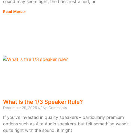
sound may seem tight, the bass restrained, or
Read More »
What Is the 1/3 Speaker Rule?
December 29, 2025
No Comments
If you’ve invested in quality speakers – particularly premium
options such as Alta Audio speakers–but felt something wasn’t
quite right with the sound, it might