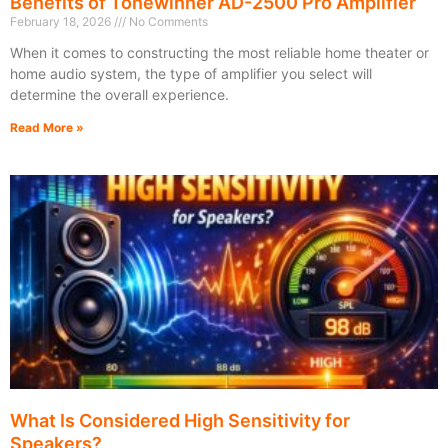
Benefits of Tonewinner AD-2500 Pro Amplifier
February 18, 2026
No Comments
When it comes to constructing the most reliable home theater or
home audio system, the type of amplifier you select will
determine the overall experience.
Read More »
What Is Considered High Sensitivity for
Speakers?