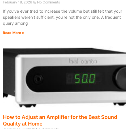
February 18, 2026
No Comments
If you’ve ever tried to increase the volume but still felt that your
speakers weren’t sufficient, you’re not the only one. A frequent
query among
Read More »
How to Adjust an Amplifier for the Best Sound
Quality at Home