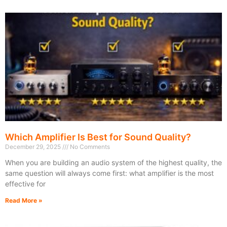
Which Amplifier Is Best for Sound Quality?
December 29, 2025
No Comments
When you are building an audio system of the highest quality, the
same question will always come first: what amplifier is the most
effective for
Read More »