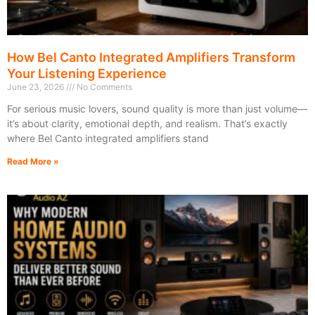
How Bel Canto Integrated Amplifiers Transform
Your Listening Experience
June 23, 2026
No Comments
For serious music lovers, sound quality is more than just volume—
it’s about clarity, emotional depth, and realism. That’s exactly
where Bel Canto integrated amplifiers stand
Read More »