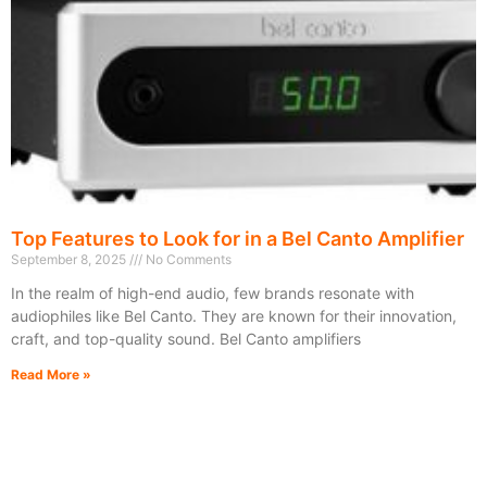
Top Features to Look for in a Bel Canto Amplifier
September 8, 2025
No Comments
In the realm of high-end audio, few brands resonate with
audiophiles like Bel Canto. They are known for their innovation,
craft, and top-quality sound. Bel Canto amplifiers
Read More »