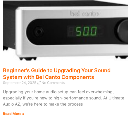
Beginner’s Guide to Upgrading Your Sound
System with Bel Canto Components
September 24, 2025
No Comments
Upgrading your home audio setup can feel overwhelming,
especially if you’re new to high-performance sound. At Ultimate
Audio AZ, we’re here to make the process
Read More »