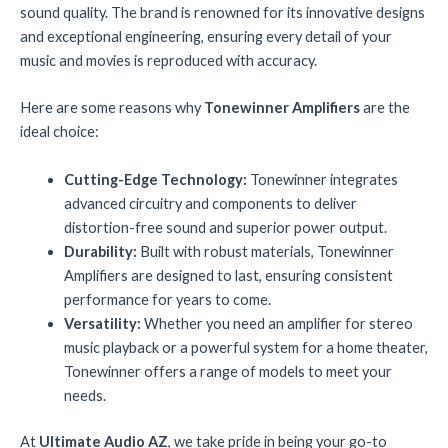
sound quality. The brand is renowned for its innovative designs
and exceptional engineering, ensuring every detail of your
music and movies is reproduced with accuracy.
Here are some reasons why
Tonewinner Amplifiers
are the
ideal choice:
Cutting-Edge Technology:
Tonewinner integrates
advanced circuitry and components to deliver
distortion-free sound and superior power output.
Durability:
Built with robust materials, Tonewinner
Amplifiers are designed to last, ensuring consistent
performance for years to come.
Versatility:
Whether you need an amplifier for stereo
music playback or a powerful system for a home theater,
Tonewinner offers a range of models to meet your
needs.
At
Ultimate Audio AZ
, we take pride in being your go-to