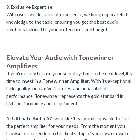
3. Exclusive Expertise:
With over two decades of experience, we bring unparalleled
knowledge to the table, ensuring you get the best audio
solutions tailored to your preferences and budget.
Elevate Your Audio with Tonewinner
Amplifiers
If you’re ready to take your sound system to the next level, it’s
time to invest in a
Tonewinner Amplifier
. With its exceptional
build quality, innovative features, and unparalleled
performance, Tonewinner represents the gold standard in
high-performance audio equipment.
At
Ultimate Audio AZ
, we make it easy and enjoyable to find
the perfect amplifier for your needs. From the moment you
browse our collection to the final setup of your system, we’re