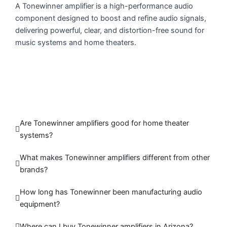
A Tonewinner amplifier is a high-performance audio
component designed to boost and refine audio signals,
delivering powerful, clear, and distortion-free sound for
music systems and home theaters.
Are Tonewinner amplifiers good for home theater
systems?
What makes Tonewinner amplifiers different from other
brands?
How long has Tonewinner been manufacturing audio
equipment?
Where can I buy Tonewinner amplifiers in Arizona?