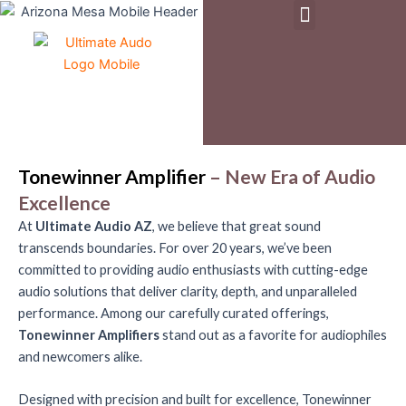
Menu
Skip
to
Pre-Owned & Demo Equipment
content
Tonewinner Amplifier
– New Era of Audio
Excellence
At
Ultimate Audio AZ
, we believe that great sound
transcends boundaries. For over 20 years, we’ve been
committed to providing audio enthusiasts with cutting-edge
audio solutions that deliver clarity, depth, and unparalleled
performance. Among our carefully curated offerings,
Tonewinner Amplifiers
stand out as a favorite for audiophiles
and newcomers alike.
Designed with precision and built for excellence, Tonewinner