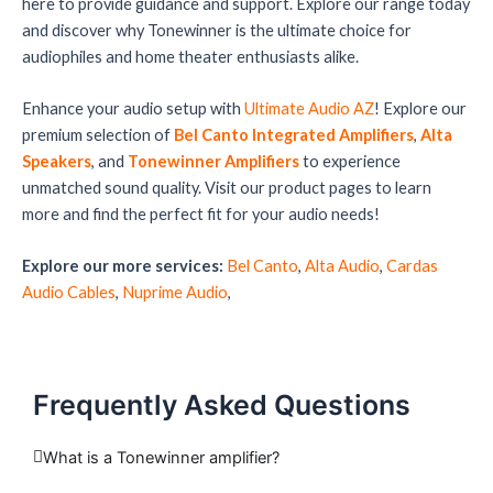
here to provide guidance and support. Explore our range today
and discover why Tonewinner is the ultimate choice for
audiophiles and home theater enthusiasts alike.
Enhance your audio setup with
Ultimate Audio AZ
! Explore our
premium selection of
Bel Canto Integrated Amplifiers
,
Alta
Speakers
, and
Tonewinner Amplifiers
to experience
unmatched sound quality. Visit our product pages to learn
more and find the perfect fit for your audio needs!
Explore our more services:
Bel Canto
,
Alta Audio
,
Cardas
Audio Cables
,
Nuprime Audio
,
Frequently Asked Questions
What is a Tonewinner amplifier?