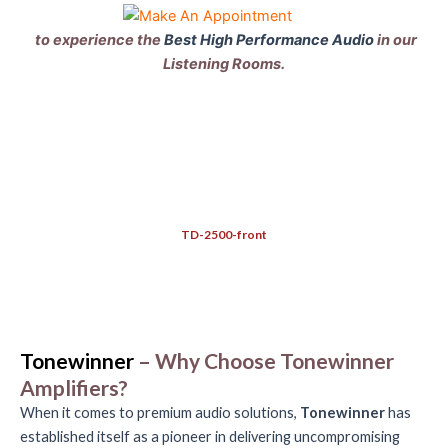
to experience the
Best High Performance Audio
in our
Listening Rooms.
TD-2500-front
Tonewinner
– Why Choose Tonewinner
Amplifiers?
When it comes to premium audio solutions,
Tonewinner
has
established itself as a pioneer in delivering uncompromising