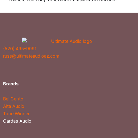
(520) 495-9091
russ@ultimateaudioaz.com
Brands
Bel Cento
Alta Audio
Tone Winner
Cardas Audio