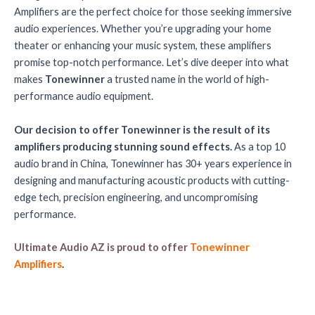
Amplifiers are the perfect choice for those seeking immersive
audio experiences. Whether you’re upgrading your home
theater or enhancing your music system, these amplifiers
promise top-notch performance. Let’s dive deeper into what
makes
Tonewinner
a trusted name in the world of high-
performance audio equipment.
Our decision to offer Tonewinner is the result of its
amplifiers producing stunning sound effects.
As a top 10
audio brand in China, Tonewinner has 30+ years experience in
designing and manufacturing acoustic products with cutting-
edge tech, precision engineering, and uncompromising
performance.
Ultimate Audio AZ is proud to offer
Tonewinner
Amplifiers
.