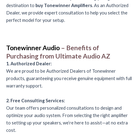
destination to
buy Tonewinner Amplifiers
. As an Authorized
Dealer, we provide expert consultation to help you select the
perfect model for your setup.
Tonewinner Audio
– Benefits of
Purchasing from Ultimate Audio AZ
1. Authorized Dealer:
We are proud to be Authorized Dealers of Tonewinner
products, guaranteeing you receive genuine equipment with full
warranty support.
2. Free Consulting Services:
Our team offers personalized consultations to design and
optimize your audio system. From selecting the right amplifier
to setting up your speakers, we’re here to assist—at no extra
cost.