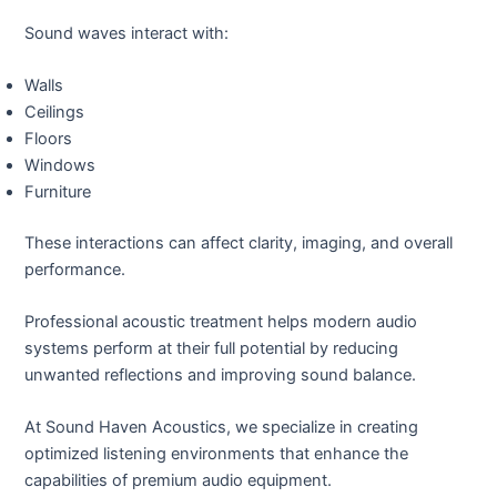
Sound waves interact with:
Walls
Ceilings
Floors
Windows
Furniture
These interactions can affect clarity, imaging, and overall
performance.
Professional acoustic treatment helps modern audio
systems perform at their full potential by reducing
unwanted reflections and improving sound balance.
At Sound Haven Acoustics, we specialize in creating
optimized listening environments that enhance the
capabilities of premium audio equipment.