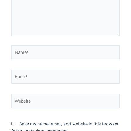
Name*
Email*
Website
Save my name, email, and website in this browser