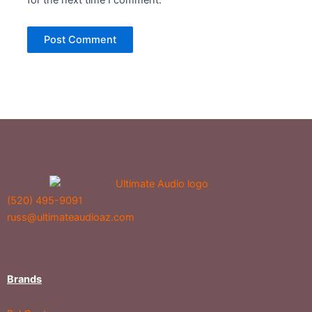
for the next time I comment.
(520) 495-9091
russ@ultimateaudioaz.com
Brands