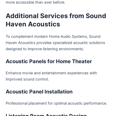
more accessible than ever before.
Additional Services from Sound
Haven Acoustics
To complement modern Home Audio Systems, Sound
Haven Acoustics provides specialized acoustic solutions
designed to improve listening environments.
Acoustic Panels for Home Theater
Enhance movie and entertainment experiences with
improved sound control.
Acoustic Panel Installation
Professional placement for optimal acoustic performance.
Listening Room Acoustic Design