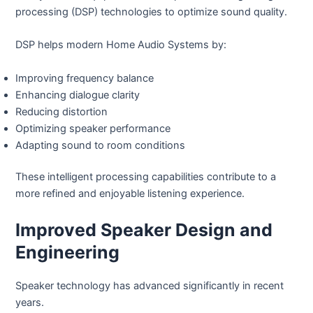
processing (DSP) technologies to optimize sound quality.
DSP helps modern Home Audio Systems by:
Improving frequency balance
Enhancing dialogue clarity
Reducing distortion
Optimizing speaker performance
Adapting sound to room conditions
These intelligent processing capabilities contribute to a
more refined and enjoyable listening experience.
Improved Speaker Design and
Engineering
Speaker technology has advanced significantly in recent
years.