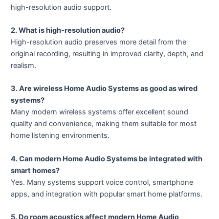
high-resolution audio support.
2. What is high-resolution audio?
High-resolution audio preserves more detail from the
original recording, resulting in improved clarity, depth, and
realism.
3. Are wireless Home Audio Systems as good as wired
systems?
Many modern wireless systems offer excellent sound
quality and convenience, making them suitable for most
home listening environments.
4. Can modern Home Audio Systems be integrated with
smart homes?
Yes. Many systems support voice control, smartphone
apps, and integration with popular smart home platforms.
5. Do room acoustics affect modern Home Audio