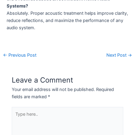
Systems?
Absolutely. Proper acoustic treatment helps improve clarity,
reduce reflections, and maximize the performance of any
audio system.
←
Previous Post
Next Post
→
Leave a Comment
Your email address will not be published.
Required
fields are marked
*
Type
here..