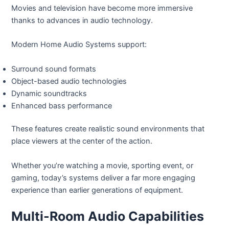
Movies and television have become more immersive
thanks to advances in audio technology.
Modern Home Audio Systems support:
Surround sound formats
Object-based audio technologies
Dynamic soundtracks
Enhanced bass performance
These features create realistic sound environments that
place viewers at the center of the action.
Whether you’re watching a movie, sporting event, or
gaming, today’s systems deliver a far more engaging
experience than earlier generations of equipment.
Multi-Room Audio Capabilities