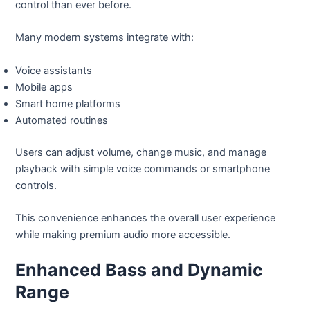
control than ever before.
Many modern systems integrate with:
Voice assistants
Mobile apps
Smart home platforms
Automated routines
Users can adjust volume, change music, and manage
playback with simple voice commands or smartphone
controls.
This convenience enhances the overall user experience
while making premium audio more accessible.
Enhanced Bass and Dynamic
Range