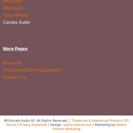
Bel Cento
Alta Audio
Tone Winner
Cardas Audio
More Pages
About Us
Pre Owned Demo Equipment
Contact Us
©Ultimate Audio AZ. All Rights Reserved. |
Trademark & Intellectual Property (IP)
Notice
|
Privacy Statement
| Design:
penrycreative.com
| Marketing by
Search
Growth Marketing