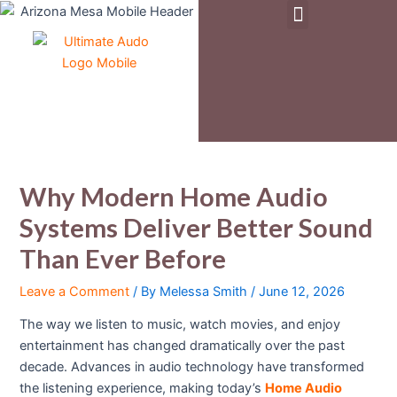
Menu
Skip
Post
to
navigation
Pre-Owned & Demo Equipment
content
Why Modern Home Audio
Systems Deliver Better Sound
Than Ever Before
Leave a Comment
/ By
Melessa Smith
/
June 12, 2026
The way we listen to music, watch movies, and enjoy
entertainment has changed dramatically over the past
decade. Advances in audio technology have transformed
the listening experience, making today’s
Home Audio