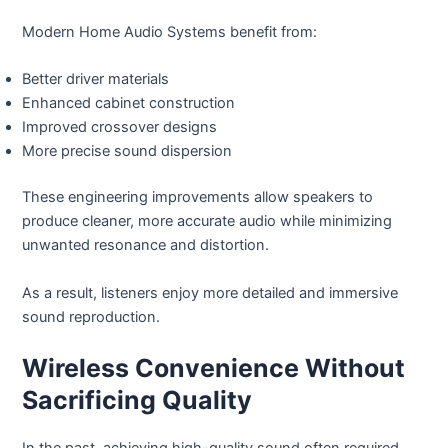
Modern Home Audio Systems benefit from:
Better driver materials
Enhanced cabinet construction
Improved crossover designs
More precise sound dispersion
These engineering improvements allow speakers to
produce cleaner, more accurate audio while minimizing
unwanted resonance and distortion.
As a result, listeners enjoy more detailed and immersive
sound reproduction.
Wireless Convenience Without
Sacrificing Quality
In the past, achieving high-quality sound often required