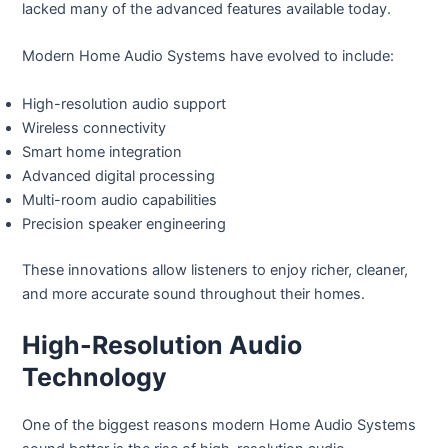
lacked many of the advanced features available today.
Modern Home Audio Systems have evolved to include:
High-resolution audio support
Wireless connectivity
Smart home integration
Advanced digital processing
Multi-room audio capabilities
Precision speaker engineering
These innovations allow listeners to enjoy richer, cleaner,
and more accurate sound throughout their homes.
High-Resolution Audio
Technology
One of the biggest reasons modern Home Audio Systems