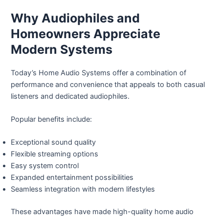
Why Audiophiles and
Homeowners Appreciate
Modern Systems
Today’s Home Audio Systems offer a combination of
performance and convenience that appeals to both casual
listeners and dedicated audiophiles.
Popular benefits include:
Exceptional sound quality
Flexible streaming options
Easy system control
Expanded entertainment possibilities
Seamless integration with modern lifestyles
These advantages have made high-quality home audio