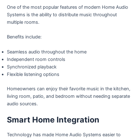
One of the most popular features of modern Home Audio
Systems is the ability to distribute music throughout
multiple rooms.
Benefits include:
Seamless audio throughout the home
Independent room controls
Synchronized playback
Flexible listening options
Homeowners can enjoy their favorite music in the kitchen,
living room, patio, and bedroom without needing separate
audio sources.
Smart Home Integration
Technology has made Home Audio Systems easier to