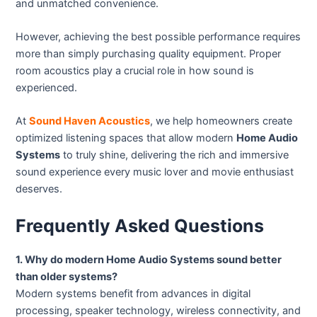
and unmatched convenience.
However, achieving the best possible performance requires
more than simply purchasing quality equipment. Proper
room acoustics play a crucial role in how sound is
experienced.
At
Sound Haven Acoustics
, we help homeowners create
optimized listening spaces that allow modern
Home Audio
Systems
to truly shine, delivering the rich and immersive
sound experience every music lover and movie enthusiast
deserves.
Frequently Asked Questions
1. Why do modern Home Audio Systems sound better
than older systems?
Modern systems benefit from advances in digital
processing, speaker technology, wireless connectivity, and