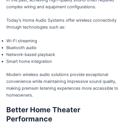
complex wiring and equipment configurations.
Today’s Home Audio Systems offer wireless connectivity
through technologies such as:
Wi-Fi streaming
Bluetooth audio
Network-based playback
Smart home integration
Modern wireless audio solutions provide exceptional
convenience while maintaining impressive sound quality,
making premium listening experiences more accessible to
homeowners.
Better Home Theater
Performance