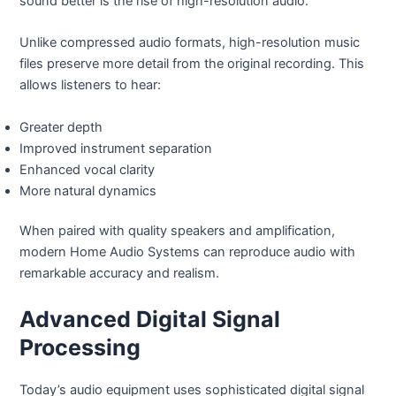
sound better is the rise of high-resolution audio.
Unlike compressed audio formats, high-resolution music
files preserve more detail from the original recording. This
allows listeners to hear:
Greater depth
Improved instrument separation
Enhanced vocal clarity
More natural dynamics
When paired with quality speakers and amplification,
modern Home Audio Systems can reproduce audio with
remarkable accuracy and realism.
Advanced Digital Signal
Processing
Today’s audio equipment uses sophisticated digital signal