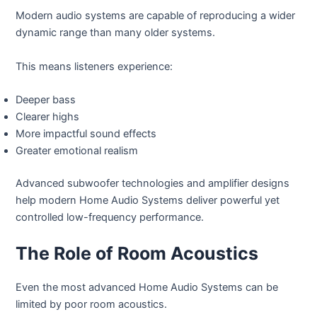
Modern audio systems are capable of reproducing a wider
dynamic range than many older systems.
This means listeners experience:
Deeper bass
Clearer highs
More impactful sound effects
Greater emotional realism
Advanced subwoofer technologies and amplifier designs
help modern Home Audio Systems deliver powerful yet
controlled low-frequency performance.
The Role of Room Acoustics
Even the most advanced Home Audio Systems can be
limited by poor room acoustics.