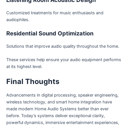
Customized treatments for music enthusiasts and
audiophiles.
Residential Sound Optimization
Solutions that improve audio quality throughout the home.
These services help ensure your audio equipment performs
at its highest level.
Final Thoughts
Advancements in digital processing, speaker engineering,
wireless technology, and smart home integration have
made modern Home Audio Systems better than ever
before. Today’s systems deliver exceptional clarity,
powerful dynamics, immersive entertainment experiences,