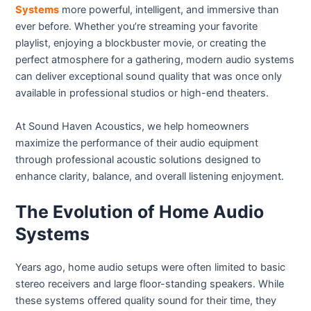
Systems
more powerful, intelligent, and immersive than
ever before. Whether you’re streaming your favorite
playlist, enjoying a blockbuster movie, or creating the
perfect atmosphere for a gathering, modern audio systems
can deliver exceptional sound quality that was once only
available in professional studios or high-end theaters.
At Sound Haven Acoustics, we help homeowners
maximize the performance of their audio equipment
through professional acoustic solutions designed to
enhance clarity, balance, and overall listening enjoyment.
The Evolution of Home Audio
Systems
Years ago, home audio setups were often limited to basic
stereo receivers and large floor-standing speakers. While
these systems offered quality sound for their time, they