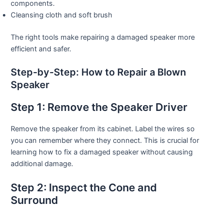
components.
Cleansing cloth and soft brush
The right tools make repairing a damaged speaker more
efficient and safer.
Step-by-Step: How to Repair a Blown
Speaker
Step 1: Remove the Speaker Driver
Remove the speaker from its cabinet. Label the wires so
you can remember where they connect. This is crucial for
learning how to fix a damaged speaker without causing
additional damage.
Step 2: Inspect the Cone and
Surround