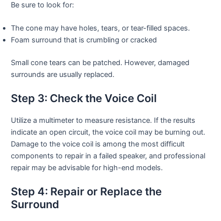
Be sure to look for:
The cone may have holes, tears, or tear-filled spaces.
Foam surround that is crumbling or cracked
Small cone tears can be patched. However, damaged
surrounds are usually replaced.
Step 3: Check the Voice Coil
Utilize a multimeter to measure resistance. If the results
indicate an open circuit, the voice coil may be burning out.
Damage to the voice coil is among the most difficult
components to repair in a failed speaker, and professional
repair may be advisable for high-end models.
Step 4: Repair or Replace the
Surround