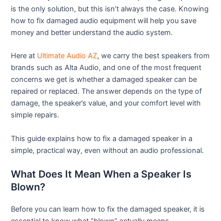
is the only solution, but this isn’t always the case. Knowing
how to fix damaged audio equipment will help you save
money and better understand the audio system.
Here at
Ultimate Audio AZ
, we carry the best speakers from
brands such as Alta Audio, and one of the most frequent
concerns we get is whether a damaged speaker can be
repaired or replaced. The answer depends on the type of
damage, the speaker’s value, and your comfort level with
simple repairs.
This guide explains how to fix a damaged speaker in a
simple, practical way, even without an audio professional.
What Does It Mean When a Speaker Is
Blown?
Before you can learn how to fix the damaged speaker, it is
essential to know what “blown” actually means.