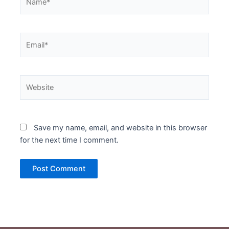
Email*
Website
Save my name, email, and website in this browser
for the next time I comment.