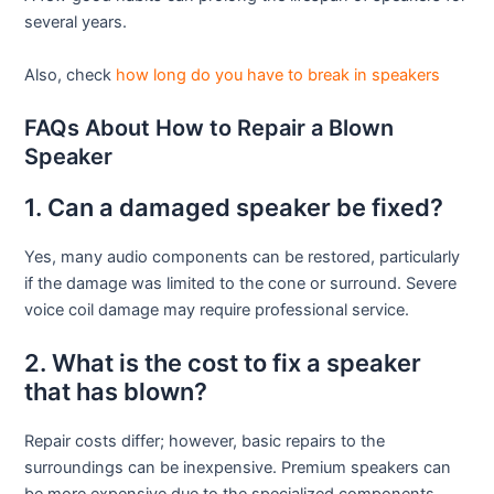
several years.
Also, check
how long do you have to break in speakers
FAQs About How to Repair a Blown
Speaker
1. Can a damaged speaker be fixed?
Yes, many audio components can be restored, particularly
if the damage was limited to the cone or surround. Severe
voice coil damage may require professional service.
2. What is the cost to fix a speaker
that has blown?
Repair costs differ; however, basic repairs to the
surroundings can be inexpensive. Premium speakers can