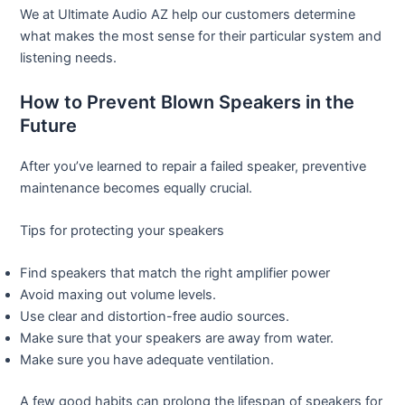
We at Ultimate Audio AZ help our customers determine
what makes the most sense for their particular system and
listening needs.
How to Prevent Blown Speakers in the
Future
After you’ve learned to repair a failed speaker, preventive
maintenance becomes equally crucial.
Tips for protecting your speakers
Find speakers that match the right amplifier power
Avoid maxing out volume levels.
Use clear and distortion-free audio sources.
Make sure that your speakers are away from water.
Make sure you have adequate ventilation.
A few good habits can prolong the lifespan of speakers for