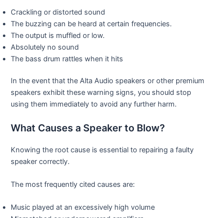
Crackling or distorted sound
The buzzing can be heard at certain frequencies.
The output is muffled or low.
Absolutely no sound
The bass drum rattles when it hits
In the event that the Alta Audio speakers or other premium
speakers exhibit these warning signs, you should stop
using them immediately to avoid any further harm.
What Causes a Speaker to Blow?
Knowing the root cause is essential to repairing a faulty
speaker correctly.
The most frequently cited causes are:
Music played at an excessively high volume