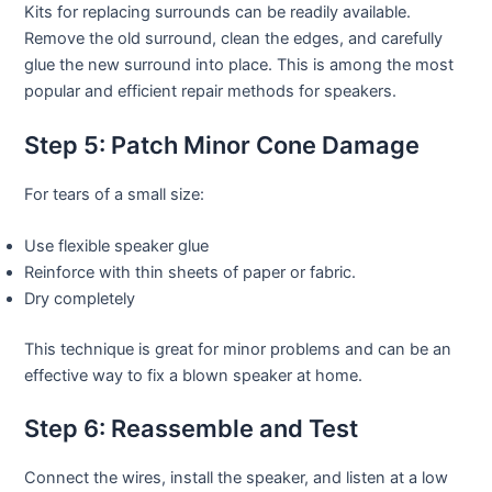
Kits for replacing surrounds can be readily available.
Remove the old surround, clean the edges, and carefully
glue the new surround into place. This is among the most
popular and efficient repair methods for speakers.
Step 5: Patch Minor Cone Damage
For tears of a small size:
Use flexible speaker glue
Reinforce with thin sheets of paper or fabric.
Dry completely
This technique is great for minor problems and can be an
effective way to fix a blown speaker at home.
Step 6: Reassemble and Test
Connect the wires, install the speaker, and listen at a low