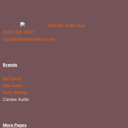
(520) 495-9091
russ@ultimateaudioaz.com
Brands
Bel Cento
Alta Audio
Tone Winner
Cardas Audio
More Pages