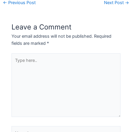
←
Previous Post
Next Post
→
Leave a Comment
Your email address will not be published.
Required
fields are marked
*
Type
here..
Name*