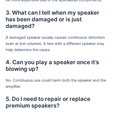
be more expensive due to the specialized components.
3. What can I tell when my speaker
has been damaged or is just
damaged?
A damaged speaker usually causes continuous distortion
even at low volumes. A test with a different speaker may
help determine the cause.
4. Can you play a speaker once it’s
blowing up?
No. Continuous use could harm both the speaker and the
amplifier.
5. Do I need to repair or replace
premium speakers?