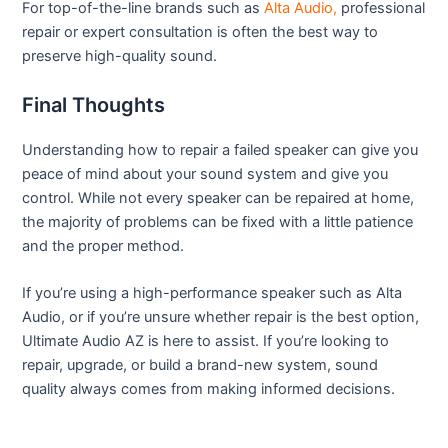
For top-of-the-line brands such as
Alta Audio,
professional
repair or expert consultation is often the best way to
preserve high-quality sound.
Final Thoughts
Understanding how to repair a failed speaker can give you
peace of mind about your sound system and give you
control. While not every speaker can be repaired at home,
the majority of problems can be fixed with a little patience
and the proper method.
If you’re using a high-performance speaker such as Alta
Audio, or if you’re unsure whether repair is the best option,
Ultimate Audio AZ is here to assist. If you’re looking to
repair, upgrade, or build a brand-new system, sound
quality always comes from making informed decisions.