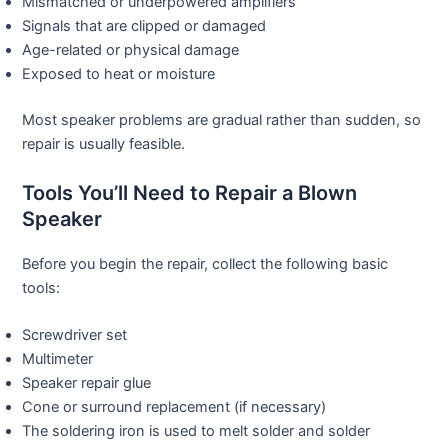
Mismatched or underpowered amplifiers
Signals that are clipped or damaged
Age-related or physical damage
Exposed to heat or moisture
Most speaker problems are gradual rather than sudden, so
repair is usually feasible.
Tools You’ll Need to Repair a Blown
Speaker
Before you begin the repair, collect the following basic
tools:
Screwdriver set
Multimeter
Speaker repair glue
Cone or surround replacement (if necessary)
The soldering iron is used to melt solder and solder