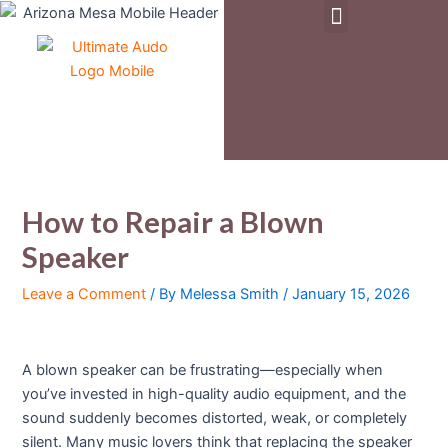
Menu
Skip
Post
to
navigation
Pre-Owned & Demo Equipment
content
How to Repair a Blown
Speaker
Leave a Comment
/ By
Melessa Smith
/
January 15, 2026
A blown speaker can be frustrating—especially when
you’ve invested in high-quality audio equipment, and the
sound suddenly becomes distorted, weak, or completely
silent. Many music lovers think that replacing the speaker