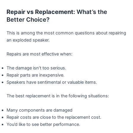
Repair vs Replacement:
What’s the
Better Choice?
This is among the most common questions about repairing
an exploded speaker.
Repairs are most effective when:
The damage isn’t too serious.
Repair parts are inexpensive.
Speakers have sentimental or valuable items.
The best replacement is in the following situations:
Many components are damaged
Repair costs are close to the replacement cost.
You’d like to see better performance.