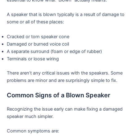
A speaker that is blown typically is a result of damage to
some or all of these places:
Cracked or torn speaker cone
Damaged or burned voice coil
A separate surround (foam or edge of rubber)
Terminals or loose wiring
There aren’t any critical issues with the speakers. Some
problems are minor and are surprisingly simple to fix.
Common Signs of a Blown Speaker
Recognizing the issue early can make fixing a damaged
speaker much simpler.
Common symptoms are: