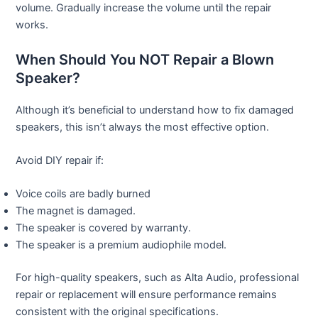
volume. Gradually increase the volume until the repair
works.
When Should You NOT Repair a Blown
Speaker?
Although it’s beneficial to understand how to fix damaged
speakers, this isn’t always the most effective option.
Avoid DIY repair if:
Voice coils are badly burned
The magnet is damaged.
The speaker is covered by warranty.
The speaker is a premium audiophile model.
For high-quality speakers, such as Alta Audio, professional
repair or replacement will ensure performance remains
consistent with the original specifications.