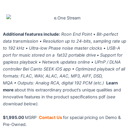
Additional features include:
Roon End Point
•
Bit-perfect
data transmission •
Resolution up to
24-bits, sampling rate up
to 192 kHz •
Ultra-low Phase noise master clocks •
USB-A
port for music stored on a
fat32 portable drive
•
Support for
gapless playback •
Network updates online •
UPnP / DLNA
controller Bel Canto
SEEK iOS app •
Optimized playback of all
formats: FLAC, WAV, ALAC, AAC, MP3, AIFF, DSD,
MQA •
Outputs:
Analog RCA, digital 192 PCM (etc.)
Learn
more
about this extraordinary product’s unique qualities and
innovative features in the product specifications pdf
(see
download below).
$1,995.00
MSRP
Contact Us
for special pricing on Demo &
Pre-Owned.