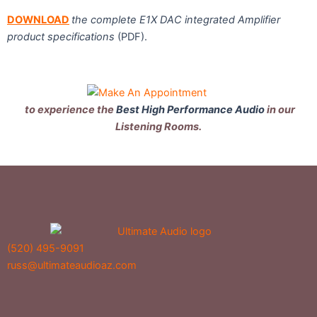
DOWNLOAD
the complete E1X DAC integrated Amplifier
product specifications
(PDF).
to experience the
Best High Performance Audio
in our
Listening Rooms.
(520) 495-9091
russ@ultimateaudioaz.com