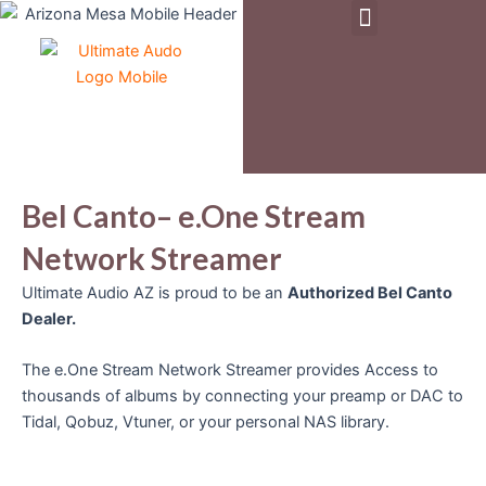
Menu
Skip
to
Pre-Owned & Demo Equipment
content
Bel Canto– e.One Stream
Network Streamer
Ultimate Audio AZ is proud to be an
Authorized Bel Canto
Dealer.
The e.One Stream Network Streamer provides Access to
thousands of albums by connecting your preamp or DAC to
Tidal, Qobuz, Vtuner, or your personal NAS library.