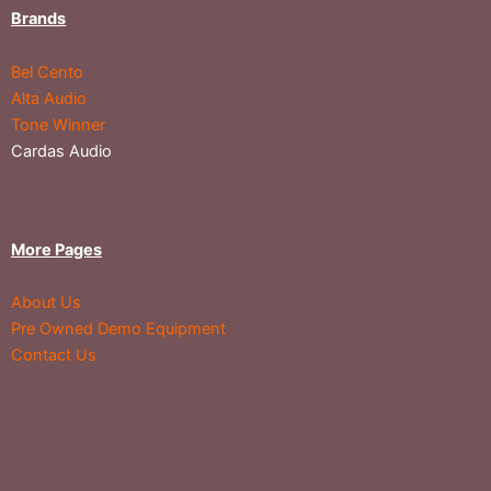
Brands
Bel Cento
Alta Audio
Tone Winner
Cardas Audio
More Pages
About Us
Pre Owned Demo Equipment
Contact Us